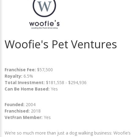
Woofie's Pet Ventures
Franchise Fee:
$57,500
Royalty:
6.5%
Total Investment:
$181,558 - $294,936
Can Be Home Based:
Yes
Founded:
2004
Franchised:
2018
VetFran Member:
Yes
We’re so much more than just a dog walking business: Woofie’s