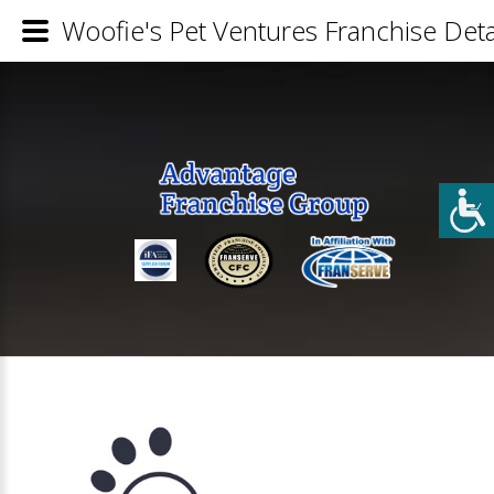
Woofie's Pet Ventures Franchise Deta