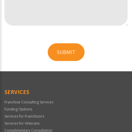
SUBMIT
For
Official
Use
Only
SERVICES
Franchise Consulting Services
Funding Options
Services for Franchisors
Services for Veterans
Complimentary Consultation