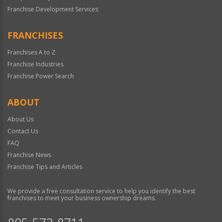
Franchise Development Services
FRANCHISES
Franchises A to Z
Franchise Industries
Franchise Power Search
ABOUT
About Us
Contact Us
FAQ
Franchise News
Franchise Tips and Articles
We provide a free consultation service to help you identify the best
franchises to meet your business ownership dreams.