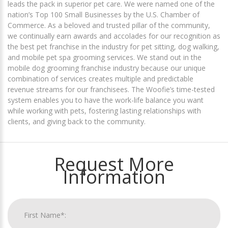
leads the pack in superior pet care. We were named one of the
nation’s Top 100 Small Businesses by the U.S. Chamber of
Commerce. As a beloved and trusted pillar of the community,
we continually earn awards and accolades for our recognition as
the best pet franchise in the industry for pet sitting, dog walking,
and mobile pet spa grooming services. We stand out in the
mobile dog grooming franchise industry because our unique
combination of services creates multiple and predictable
revenue streams for our franchisees. The Woofie’s time-tested
system enables you to have the work-life balance you want
while working with pets, fostering lasting relationships with
clients, and giving back to the community.
Request More
Information