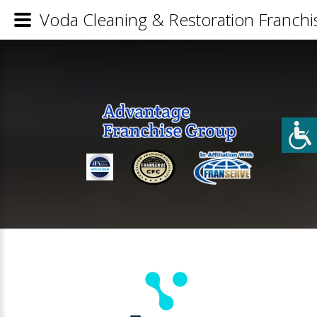
Voda Cleaning & Restoration Franchis