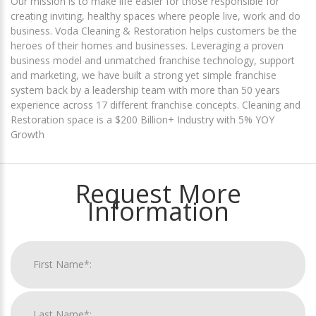
Our mission is to make life easier for those responsible for
creating inviting, healthy spaces where people live, work and do
business. Voda Cleaning & Restoration helps customers be the
heroes of their homes and businesses. Leveraging a proven
business model and unmatched franchise technology, support
and marketing, we have built a strong yet simple franchise
system back by a leadership team with more than 50 years
experience across 17 different franchise concepts. Cleaning and
Restoration space is a $200 Billion+ Industry with 5% YOY
Growth
Request More
Information