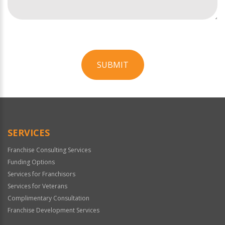
SUBMIT
For
Official
Use
Only
SERVICES
Franchise Consulting Services
Funding Options
Services for Franchisors
Services for Veterans
Complimentary Consultation
Franchise Development Services