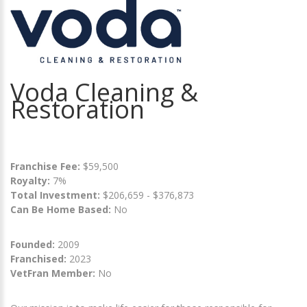
Voda Cleaning &
Restoration
Franchise Fee:
$59,500
Royalty:
7%
Total Investment:
$206,659 - $376,873
Can Be Home Based:
No
Founded:
2009
Franchised:
2023
VetFran Member:
No