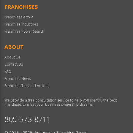
FRANCHISES
Franchises A to Z
Franchise Industries
Franchise Power Search
ABOUT
About Us
Contact Us
FAQ
Franchise News
Franchise Tips and Articles
We provide a free consultation service to help you identify the best
franchises to meet your business ownership dreams.
805-573-8711
© 2018 - 2026 Advantage Franchise Group