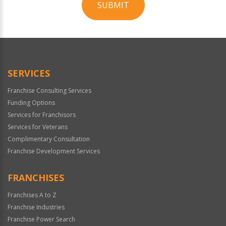
SUBMIT
For
Official
Use
Only
SERVICES
Franchise Consulting Services
Funding Options
Services for Franchisors
Services for Veterans
Complimentary Consultation
Franchise Development Services
FRANCHISES
Franchises A to Z
Franchise Industries
Franchise Power Search