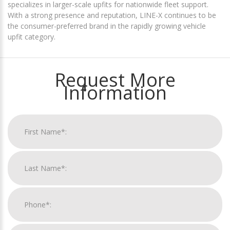
specializes in larger-scale upfits for nationwide fleet support.
With a strong presence and reputation, LINE-X continues to be
the consumer-preferred brand in the rapidly growing vehicle
upfit category.
Request More
Information