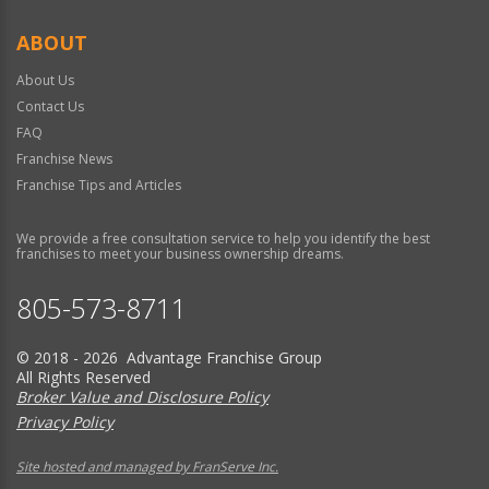
ABOUT
About Us
Contact Us
FAQ
Franchise News
Franchise Tips and Articles
We provide a free consultation service to help you identify the best
franchises to meet your business ownership dreams.
805-573-8711
© 2018 - 2026 Advantage Franchise Group
All Rights Reserved
Broker Value and Disclosure Policy
Privacy Policy
Site hosted and managed by FranServe Inc.