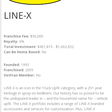
LINE-X
Franchise Fee:
$50,000
Royalty:
6%
Total Investment:
$401,815 - $1,002,652
Can Be Home Based:
No
Founded:
1993
Franchised:
2009
VetFran Member:
No
LINE-X is an icon in the Truck Upfit category, with a 25+ year
heritage in spray-on bedliners. Our history has us poised to be
the undisputed leader in – and the household name for – vehicle
upfit. The LINE-X portfolio includes a range of LINE-X branded
accessories and services for customization. Plus, LINE-X