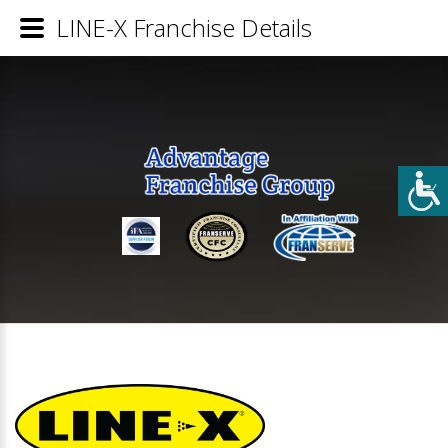
LINE-X Franchise Details