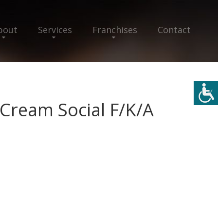
bout
Services
Franchises
Contact
 Cream Social F/K/A