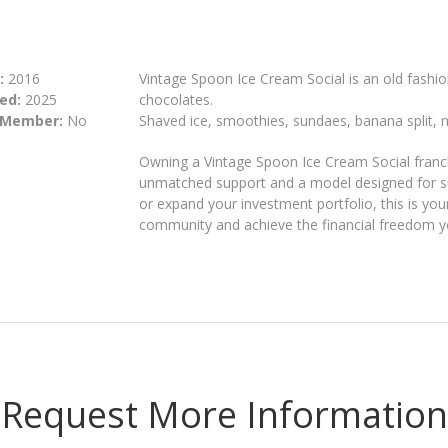
:
2016
Vintage Spoon Ice Cream Social is an old fashio
ed:
2025
chocolates.
 Member:
No
Shaved ice, smoothies, sundaes, banana split, 
Owning a Vintage Spoon Ice Cream Social franch
unmatched support and a model designed for s
or expand your investment portfolio, this is you
community and achieve the financial freedom y
Request More Information