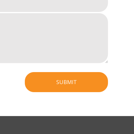
SUBMIT