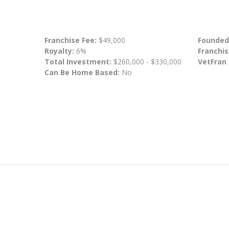
Franchise Fee:
$49,000
Founded
Royalty:
6%
Franchis
Total Investment:
$260,000 - $330,000
VetFran
Can Be Home Based:
No