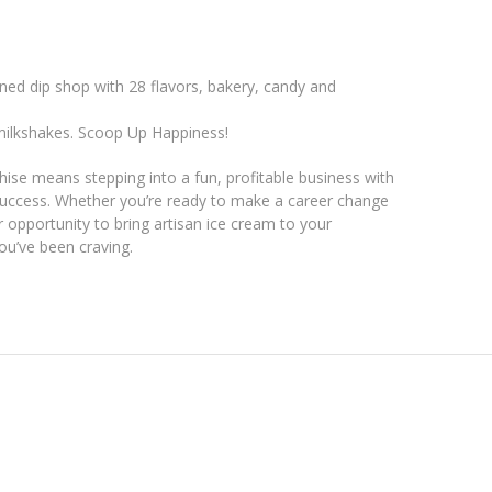
ned dip shop with 28 flavors, bakery, candy and
milkshakes. Scoop Up Happiness!
ise means stepping into a fun, profitable business with
uccess. Whether you’re ready to make a career change
r opportunity to bring artisan ice cream to your
ou’ve been craving.