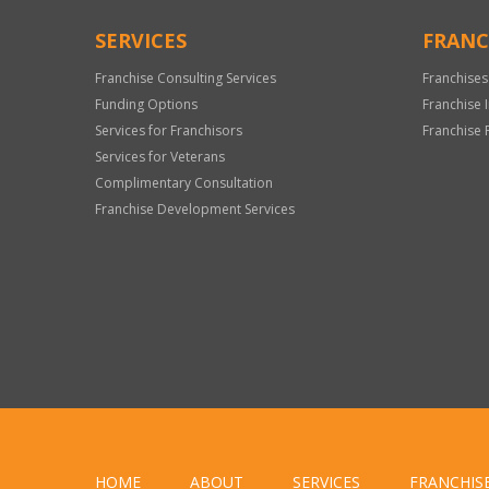
SERVICES
FRANC
Franchise Consulting Services
Franchises
Funding Options
Franchise 
Services for Franchisors
Franchise 
Services for Veterans
Complimentary Consultation
Franchise Development Services
HOME
ABOUT
SERVICES
FRANCHIS