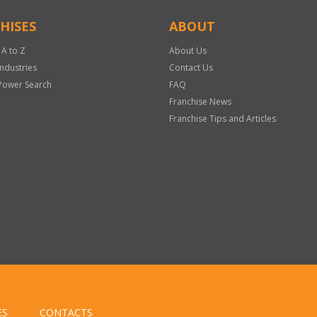
HISES
ABOUT
 A to Z
About Us
Industries
Contact Us
Power Search
FAQ
Franchise News
Franchise Tips and Articles
ES
CONTACTS