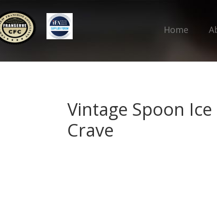
Home
A
Vintage Spoon Ice
Crave