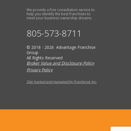
We provide a free consultation service to
help you identify the best franchises to
meet your business ownership dreams.
805-573-8711
© 2018 - 2026 Advantage Franchise
Group
All Rights Reserved
Broker Value and Disclosure Policy
Privacy Policy
Site hosted and managed by FranServe Inc.