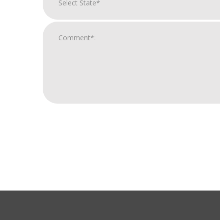
For
Official
Use
Only