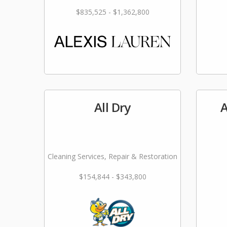
$835,525 - $1,362,800
All Dry
A
Cleaning Services, Repair & Restoration
$154,844 - $343,800