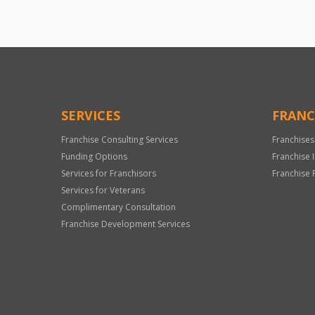
SERVICES
FRANC
Franchise Consulting Services
Franchises
Funding Options
Franchise 
Services for Franchisors
Franchise 
Services for Veterans
Complimentary Consultation
Franchise Development Services