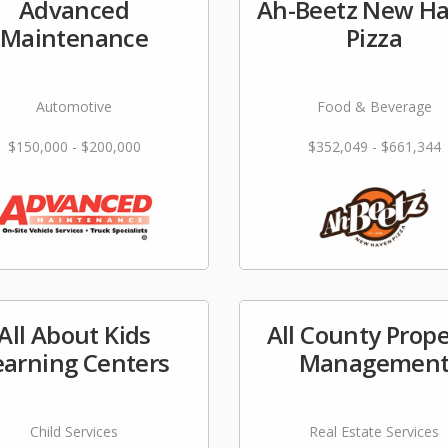
Advanced
Ah-Beetz New H
Maintenance
Pizza
Automotive
Food & Beverage
$150,000 - $200,000
$352,049 - $661,344
All About Kids
All County Prope
earning Centers
Managemen
Child Services
Real Estate Services