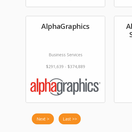
AlphaGraphics
A
Business Services
$291,639 - $374,889
Next >
Last >>