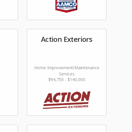
Action Exteriors
Home Improvement/Maintenance
Services
$94,750 - $140,000