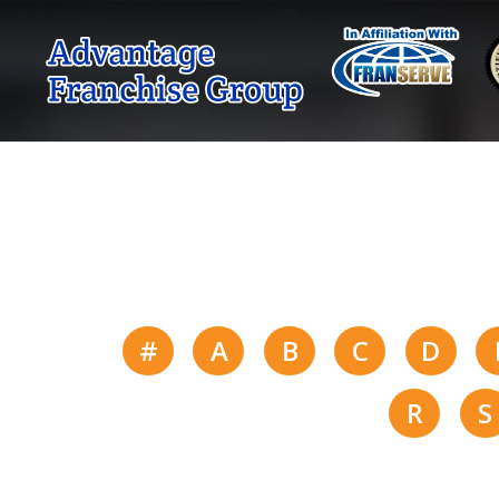
#
A
B
C
D
R
S