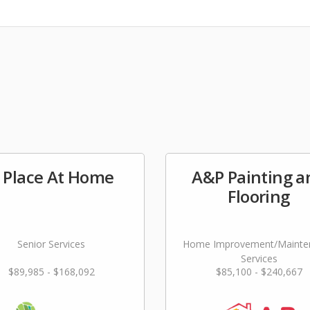
 Place At Home
A&P Painting a
Flooring
Senior Services
Home Improvement/Mainte
Services
$89,985 - $168,092
$85,100 - $240,667