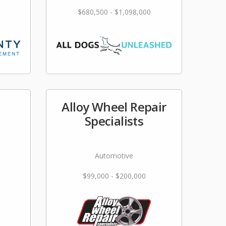
$680,500 - $1,098,000
Alloy Wheel Repair
Specialists
Automotive
$99,000 - $200,000