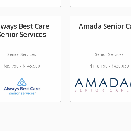
lways Best Care
Amada Senior C
Senior Services
Senior Services
Senior Services
$89,750 - $145,900
$118,190 - $430,050