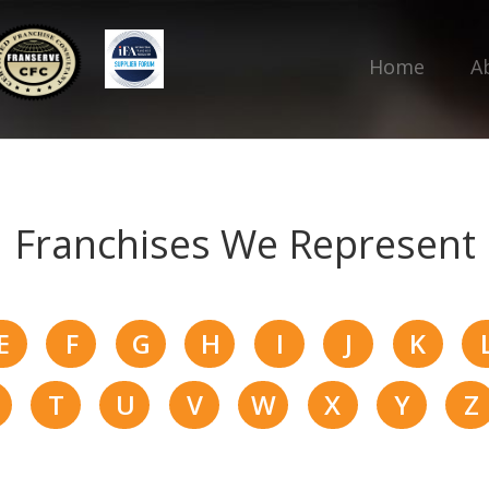
Home
A
Franchises We Represent
E
F
G
H
I
J
K
T
U
V
W
X
Y
Z