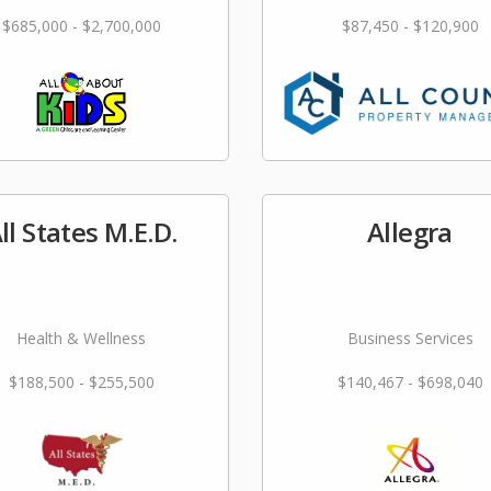
$685,000 - $2,700,000
$87,450 - $120,900
ll States M.E.D.
Allegra
Health & Wellness
Business Services
$188,500 - $255,500
$140,467 - $698,040