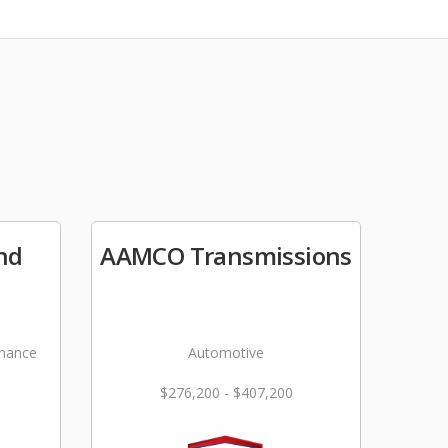
nd
AAMCO Transmissions
nance
Automotive
$276,200 - $407,200