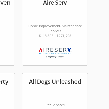
aven
Aire Serv
Home Improvement/Maintenance
Services
$113,808 - $271,708
rty
All Dogs Unleashed
t
Pet Services