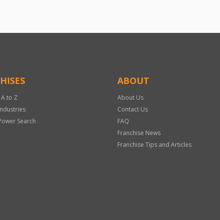
HISES
ABOUT
 A to Z
About Us
Industries
Contact Us
Power Search
FAQ
Franchise News
Franchise Tips and Articles