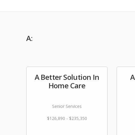
A:
A Better Solution In
A
Home Care
Senior Services
$126,890 - $235,350