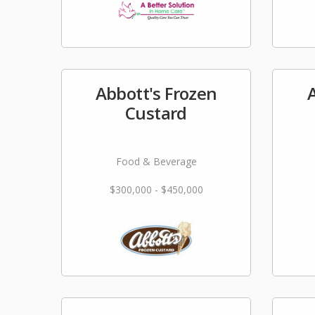
Abbott's Frozen
Custard
Food & Beverage
$300,000 - $450,000