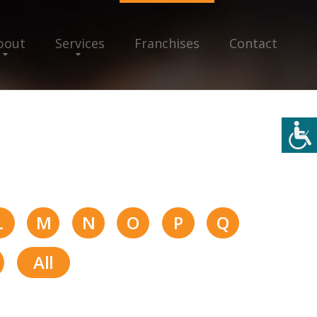
bout
Services
Franchises
Contact
L
M
N
O
P
Q
All