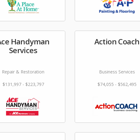
Ace Handyman
Action Coach
Services
Repair & Restoration
Business Services
$131,997 - $223,797
$74,055 - $562,495