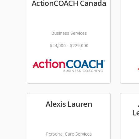
ActionCOACH Canada
Business Services
$44,000 - $229,000
Alexis Lauren
L
Personal Care Services