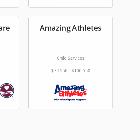
are
Amazing Athletes
Child Services
$74,550 - $100,550