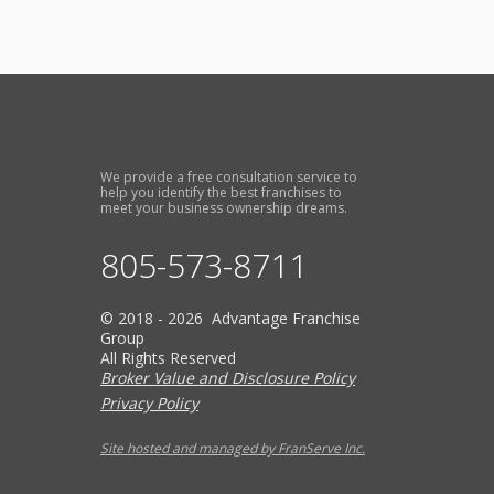
We provide a free consultation service to
help you identify the best franchises to
meet your business ownership dreams.
805-573-8711
© 2018 - 2026 Advantage Franchise
Group
All Rights Reserved
Broker Value and Disclosure Policy
Privacy Policy
Site hosted and managed by FranServe Inc.