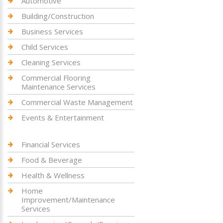
Automotive
Building/Construction
Business Services
Child Services
Cleaning Services
Commercial Flooring
Maintenance Services
Commercial Waste Management
Events & Entertainment
Financial Services
Food & Beverage
Health & Wellness
Home
Improvement/Maintenance
Services