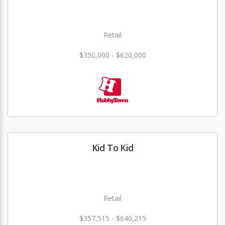
Retail
$350,000 - $620,000
Kid To Kid
Retail
$357,515 - $640,215