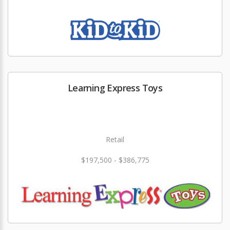
Learning Express Toys
Retail
$197,500 - $386,775