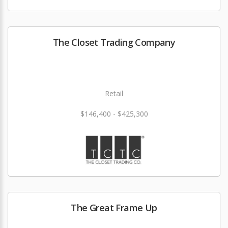
The Closet Trading Company
Retail
$146,400 - $425,300
The Great Frame Up