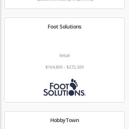
Foot Solutions
Retail
$164,800 - $272,300
HobbyTown