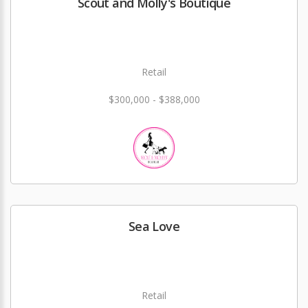
Scout and Molly's Boutique
Retail
$300,000 - $388,000
Sea Love
Retail