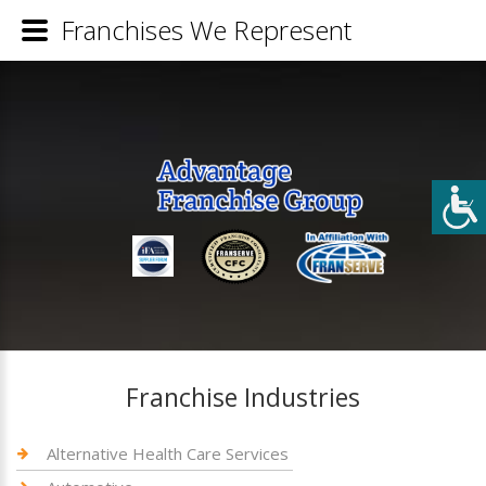
Franchises We Represent
Franchise Industries
Alternative Health Care Services