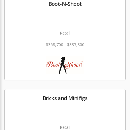
Boot-N-Shoot
Retail
$368,700 - $837,800
Bricks and Minifigs
Retail