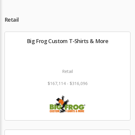
Retail
Big Frog Custom T-Shirts & More
Retail
$167,114 - $316,096