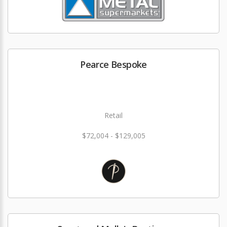
Pearce Bespoke
Retail
$72,004 - $129,005