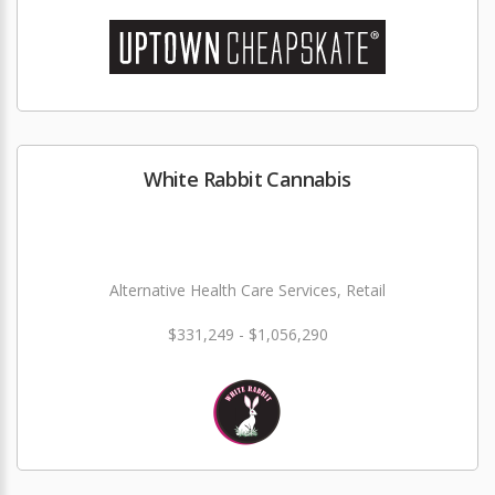
White Rabbit Cannabis
Alternative Health Care Services, Retail
$331,249 - $1,056,290