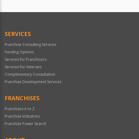
SERVICES
Franchise Consulting Services
Funding Options
Services for Franchisors
Services for Veterans
Complimentary Consultation
Franchise Development Services
FRANCHISES
Franchises A to Z
Franchise Industries
Franchise Power Search