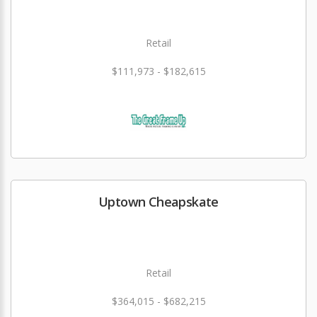
Retail
$111,973 - $182,615
Uptown Cheapskate
Retail
$364,015 - $682,215