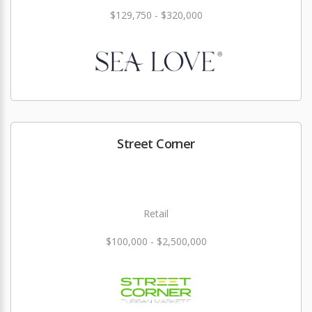
$129,750 - $320,000
Street Corner
Retail
$100,000 - $2,500,000