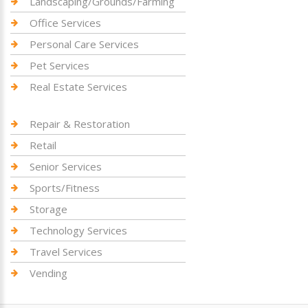
Landscaping/Grounds/Farming
Office Services
Personal Care Services
Pet Services
Real Estate Services
Repair & Restoration
Retail
Senior Services
Sports/Fitness
Storage
Technology Services
Travel Services
Vending