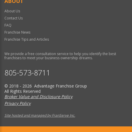
ABOUT
About Us
Contact Us
FAQ
Franchise News
Franchise Tips and Articles
We provide a free consultation service to help you identify the best
franchises to meet your business ownership dreams.
805-573-8711
© 2018 - 2026 Advantage Franchise Group
All Rights Reserved
Broker Value and Disclosure Policy
Privacy Policy
Site hosted and managed by FranServe Inc.