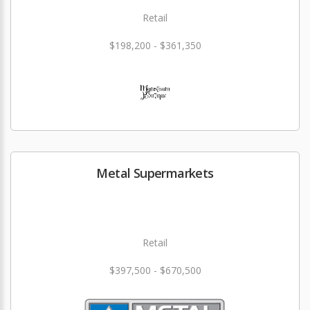
Retail
$198,200 - $361,350
Metal Supermarkets
Retail
$397,500 - $670,500