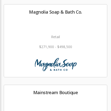
Magnolia Soap & Bath Co.
Retail
$271,900 - $498,500
Mainstream Boutique