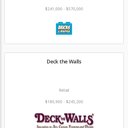
$241,000 - $570,000
Deck the Walls
Retail
$180,900 - $245,200