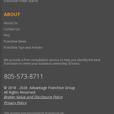
Franchise Power Search
ABOUT
About Us
Contact Us
FAQ
Franchise News
Franchise Tips and Articles
We provide a free consultation service to help you identify the best
franchises to meet your business ownership dreams.
805-573-8711
© 2018 - 2026 Advantage Franchise Group
All Rights Reserved
Broker Value and Disclosure Policy
Privacy Policy
Site hosted and managed by FranServe Inc.