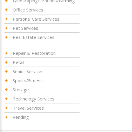
Landscaping/Grounds/Farming
Office Services
Personal Care Services
Pet Services
Real Estate Services
Repair & Restoration
Retail
Senior Services
Sports/Fitness
Storage
Technology Services
Travel Services
Vending