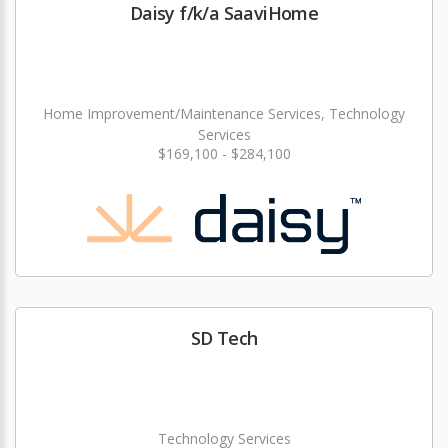
Daisy f/k/a SaaviHome
Home Improvement/Maintenance Services, Technology
Services
$169,100 - $284,100
SD Tech
Technology Services