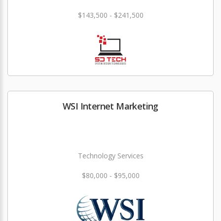
$143,500 - $241,500
WSI Internet Marketing
Technology Services
$80,000 - $95,000