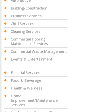
Automotive
Building/Construction
Business Services
Child Services
Cleaning Services
Commercial Flooring
Maintenance Services
Commercial Waste Management
Events & Entertainment
Financial Services
Food & Beverage
Health & Wellness
Home
Improvement/Maintenance
Services