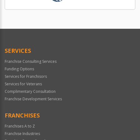
SERVICES
Franchise Consulting Services
Funding Options
Services for Franchisors
Services for Veterans
Complimentary Consultation
Franchise Development Services
FRANCHISES
Franchises A to Z
Franchise Industries