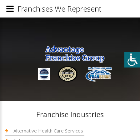
Franchises We Represent
Franchise Industries
Alternative Health Care Services