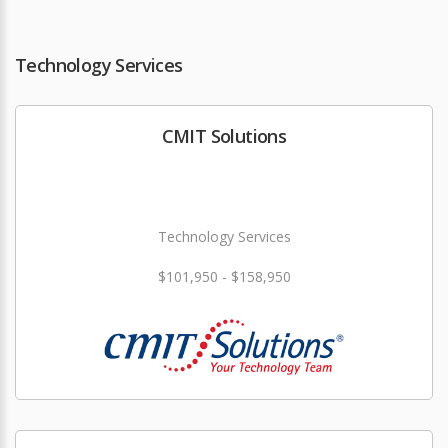
Technology Services
CMIT Solutions
Technology Services
$101,950 - $158,950