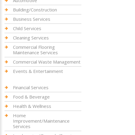
Automotive
Building/Construction
Business Services
Child Services
Cleaning Services
Commercial Flooring
Maintenance Services
Commercial Waste Management
Events & Entertainment
Financial Services
Food & Beverage
Health & Wellness
Home
Improvement/Maintenance
Services