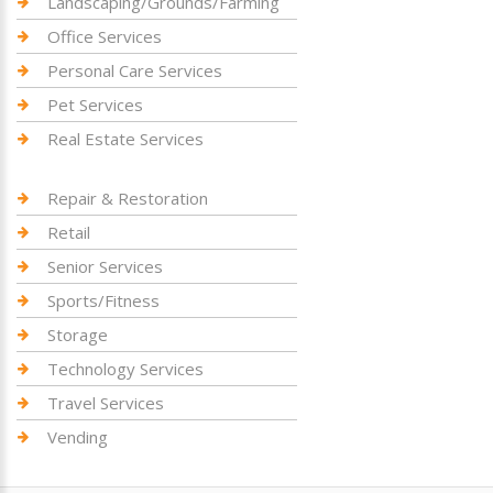
Landscaping/Grounds/Farming
Office Services
Personal Care Services
Pet Services
Real Estate Services
Repair & Restoration
Retail
Senior Services
Sports/Fitness
Storage
Technology Services
Travel Services
Vending