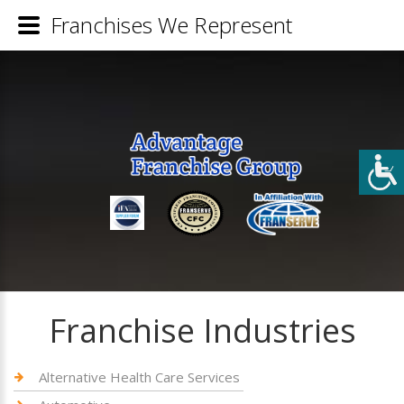
Franchises We Represent
Franchise Industries
Alternative Health Care Services