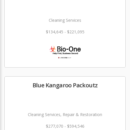
Cleaning Services
$134,645 - $221,095
Blue Kangaroo Packoutz
Cleaning Services, Repair & Restoration
$277,070 - $594,546