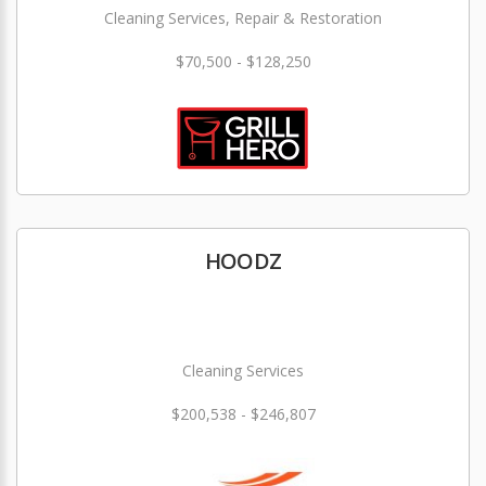
Cleaning Services, Repair & Restoration
$70,500 - $128,250
HOODZ
Cleaning Services
$200,538 - $246,807