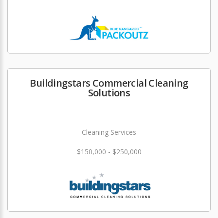
Buildingstars Commercial Cleaning
Solutions
Cleaning Services
$150,000 - $250,000