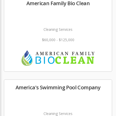
American Family Bio Clean
Cleaning Services
$60,000 - $125,000
America's Swimming Pool Company
Cleaning Services