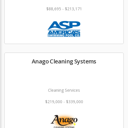
$88,695 - $213,171
Anago Cleaning Systems
Cleaning Services
$219,000 - $339,000