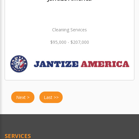
Cleaning Services
$95,000 - $207,000
Next >
Last >>
SERVICES