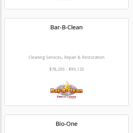
Bar-B-Clean
Cleaning Services, Repair & Restoration
$78,200 - $99,120
Bio-One