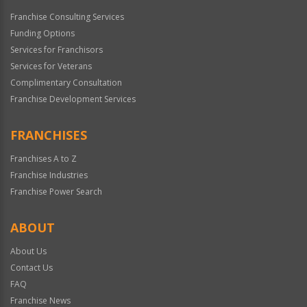
Franchise Consulting Services
Funding Options
Services for Franchisors
Services for Veterans
Complimentary Consultation
Franchise Development Services
FRANCHISES
Franchises A to Z
Franchise Industries
Franchise Power Search
ABOUT
About Us
Contact Us
FAQ
Franchise News