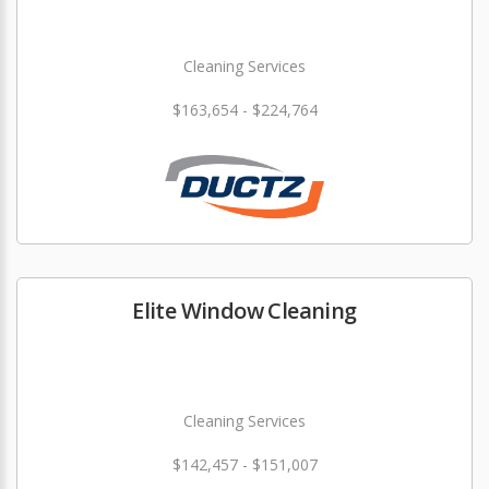
Cleaning Services
$163,654 - $224,764
Elite Window Cleaning
Cleaning Services
$142,457 - $151,007