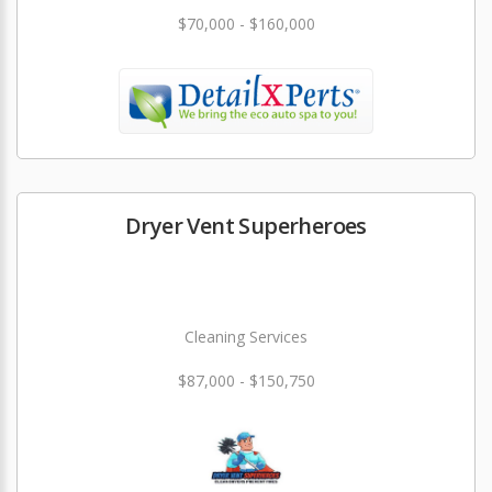
$70,000 - $160,000
Dryer Vent Superheroes
Cleaning Services
$87,000 - $150,750