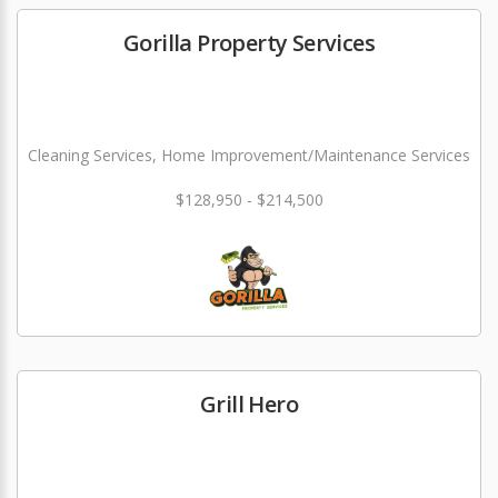
Gorilla Property Services
Cleaning Services, Home Improvement/Maintenance Services
$128,950 - $214,500
Grill Hero