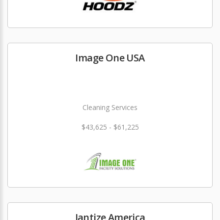
Image One USA
Cleaning Services
$43,625 - $61,225
Jantize America