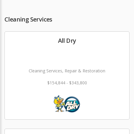
Cleaning Services
All Dry
Cleaning Services, Repair & Restoration
$154,844 - $343,800