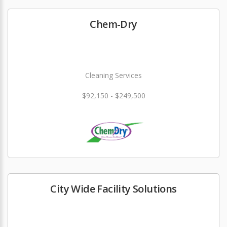
Chem-Dry
Cleaning Services
$92,150 - $249,500
City Wide Facility Solutions