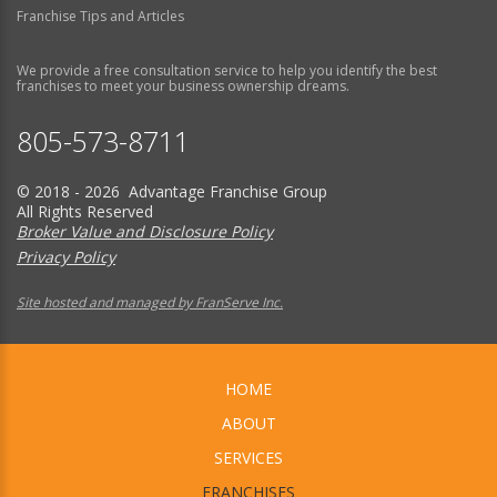
Franchise Tips and Articles
We provide a free consultation service to help you identify the best
franchises to meet your business ownership dreams.
805-573-8711
© 2018 - 2026 Advantage Franchise Group
All Rights Reserved
Broker Value and Disclosure Policy
Privacy Policy
Site hosted and managed by FranServe Inc.
HOME
ABOUT
SERVICES
FRANCHISES