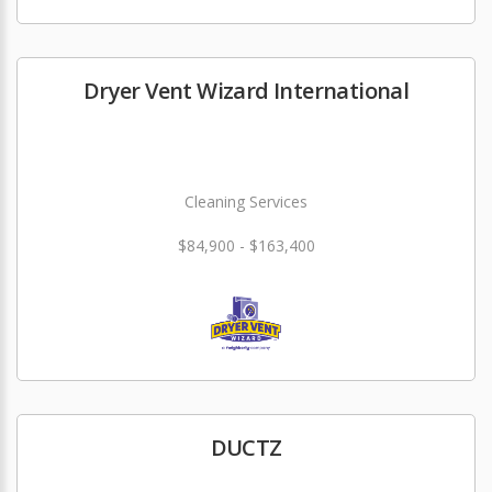
Dryer Vent Wizard International
Cleaning Services
$84,900 - $163,400
DUCTZ