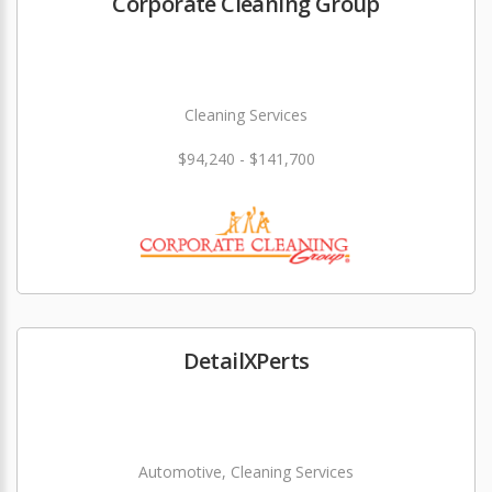
Corporate Cleaning Group
Cleaning Services
$94,240 - $141,700
DetailXPerts
Automotive, Cleaning Services