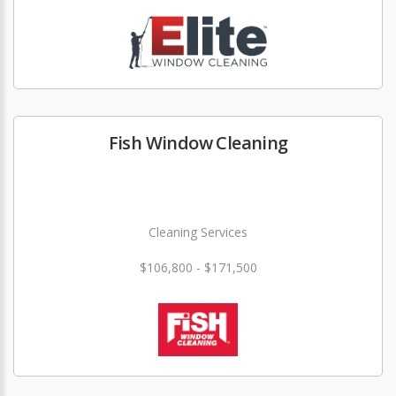
Fish Window Cleaning
Cleaning Services
$106,800 - $171,500