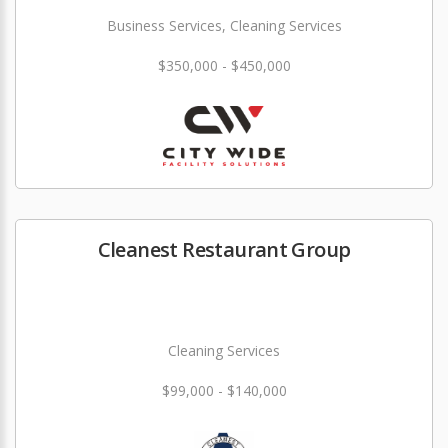
Business Services, Cleaning Services
$350,000 - $450,000
Cleanest Restaurant Group
Cleaning Services
$99,000 - $140,000