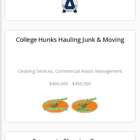
College Hunks Hauling Junk & Moving
Cleaning Services, Commercial Waste Management
$400,000 - $450,000